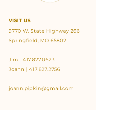
VISIT US
9770 W. State Highway 266
Springfield, MO 65802
Jim |
417.827.0623
Joann | 417.827.2756
joann.pipkin@gmail.com
FOLLOW US