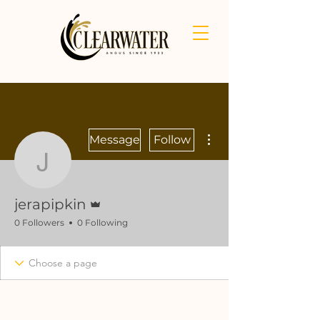
More actions
Message
Follow
jerapipkin
Admin
jerapipkin
0 Followers
0 Following