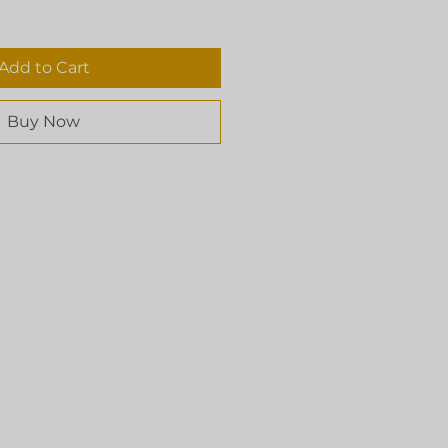
Add to Cart
Buy Now