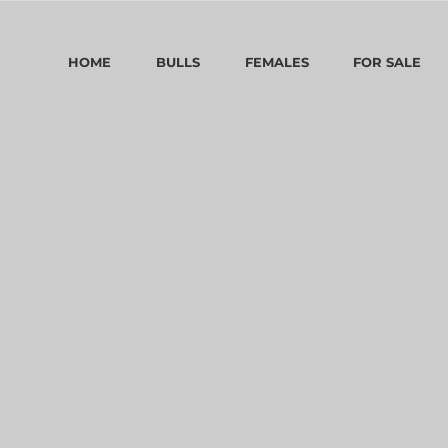
HOME
BULLS
FEMALES
FOR SALE