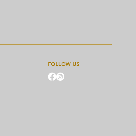
FOLLOW US