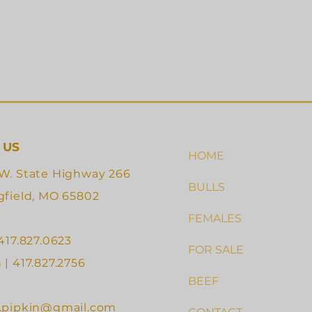
 US
HOME
W. State Highway 266
BULLS
gfield, MO 65802
FEMALES
 417.827.0623
FOR SALE
 | 417.827.2756
BEEF
.pipkin@gmail.com