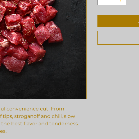
rful convenience cut! From
 tips, stroganoff and chili, slow
 the best flavor and tenderness.
es.