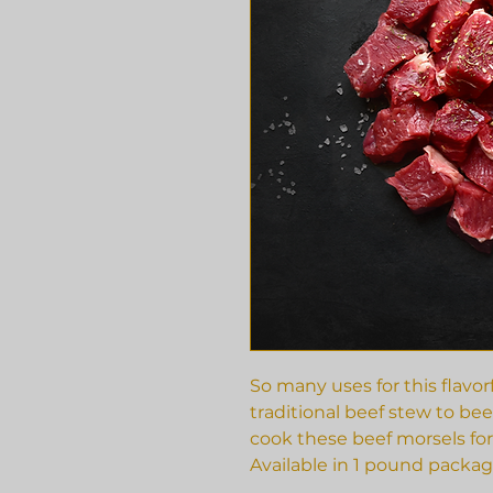
So many uses for this flavo
traditional beef stew to beef
cook these beef morsels for
Available in 1 pound packag