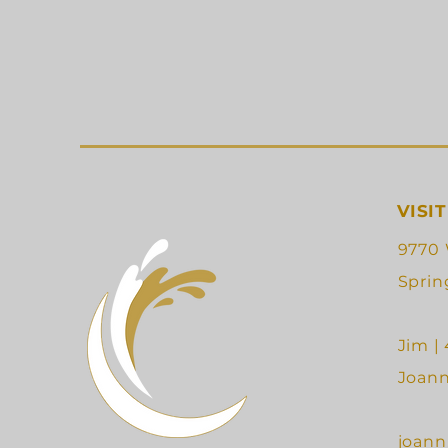
VISIT
9770 
Sprin
Jim |
Joann
joann