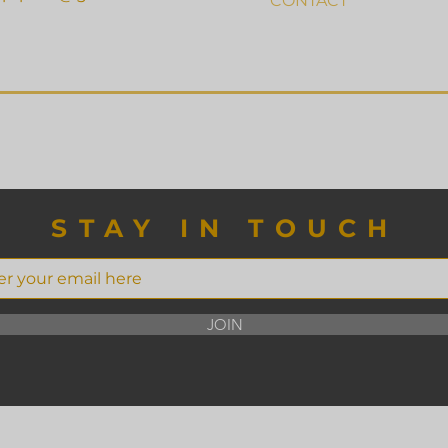
CONTACT
STAY IN TOUCH
JOIN