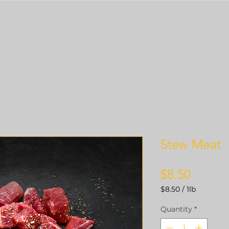
Stew Meat
Price
$8.50
$8.50
/
1lb
$8.50
per
Quantity
*
1
Pound